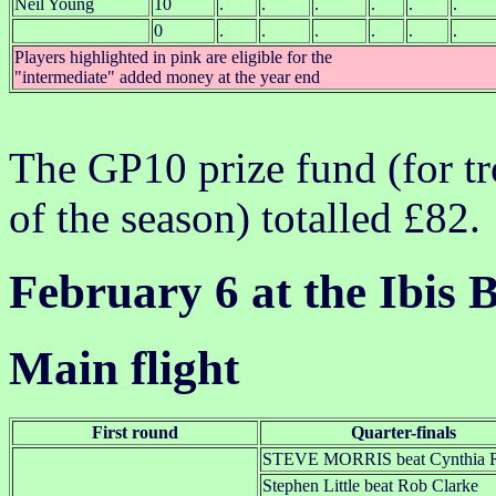
Neil Young
10
.
.
.
.
.
.
0
.
.
.
.
.
.
Players highlighted in pink are eligible for the
"intermediate" added money at the year end
The GP10 prize fund (for tr
of the season) totalled £82.
February 6 at the Ibis B
Main flight
First round
Quarter-finals
STEVE MORRIS beat Cynthia R
Stephen Little beat Rob Clarke