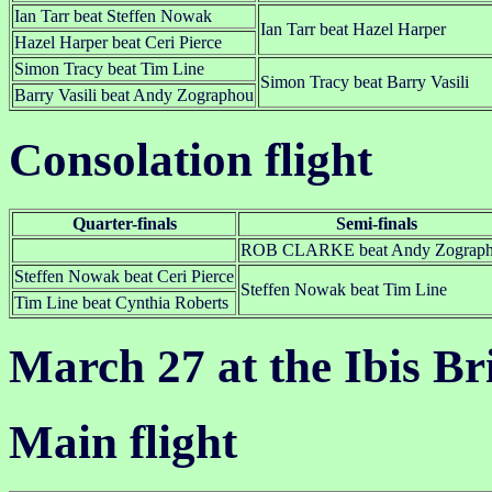
Ian Tarr beat Steffen Nowak
Ian Tarr beat Hazel Harper
Hazel Harper beat Ceri Pierce
Simon Tracy beat Tim Line
Simon Tracy beat Barry Vasili
Barry Vasili beat Andy Zographou
Consolation flight
Quarter-finals
Semi-finals
ROB CLARKE beat Andy Zograp
Steffen Nowak beat Ceri Pierce
Steffen Nowak beat Tim Line
Tim Line beat Cynthia Roberts
March 27 at the Ibis Br
Main flight