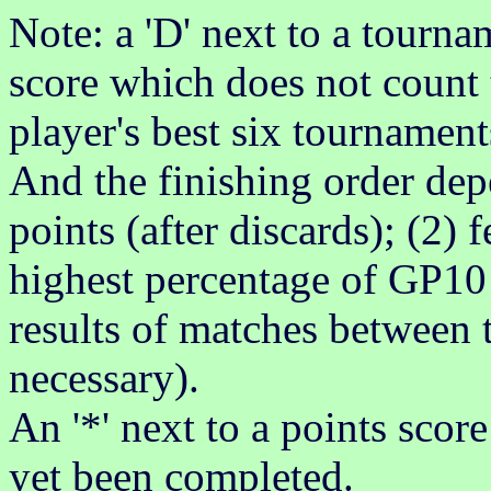
Note: a 'D' next to a tournam
score which does not count 
player's best six tournament
And the finishing order dep
points (after discards); (2)
highest percentage of GP10 
results of matches between t
necessary).
An '*' next to a points scor
yet been completed.