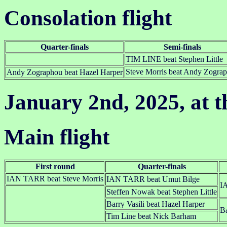
Consolation flight
Quarter-finals
Semi-finals
TIM LINE beat Stephen Little
Steve Morris beat Andy Zogra
Andy Zographou beat Hazel Harper
January 2nd, 2025, at t
Main flight
First round
Quarter-finals
IAN TARR beat Steve Morris
IAN TARR beat Umut Bilge
I
Steffen Nowak beat Stephen Little
Barry Vasili beat Hazel Harper
Ba
Tim Line beat Nick Barham