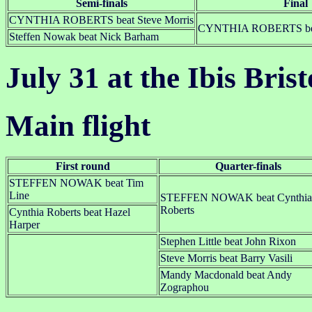
Semi-finals
Final
CYNTHIA ROBERTS beat Steve Morris
CYNTHIA ROBERTS bea
Steffen Nowak beat Nick Barham
July 31 at the Ibis Bris
Main flight
First round
Quarter-finals
STEFFEN NOWAK beat Tim
Line
STEFFEN NOWAK beat Cynthia
Roberts
Cynthia Roberts beat Hazel
Harper
Stephen Little beat John Rixon
Steve Morris beat Barry Vasili
Mandy Macdonald beat Andy
Zographou