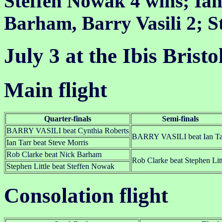
Steffen Nowak 4 wins; Ian 
Barham, Barry Vasili 2; S
July 3 at the Ibis Brist
Main flight
Quarter-finals
Semi-finals
BARRY VASILI beat Cynthia Roberts
BARRY VASILI beat Ian Ta
Ian Tarr beat Steve Morris
Rob Clarke beat Nick Barham
Rob Clarke beat Stephen Litt
Stephen Little beat Steffen Nowak
Consolation flight