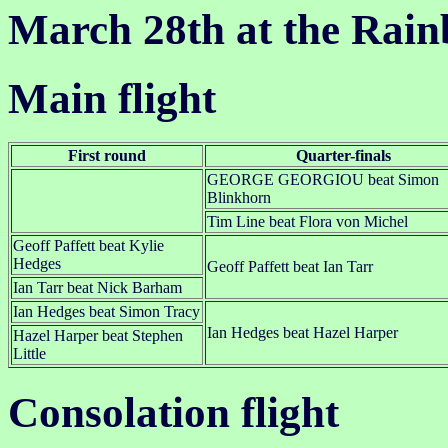
March 28th at the Rai
Main flight
First round
Quarter-finals
GEORGE GEORGIOU beat Simon
Blinkhorn
Tim Line beat Flora von Michel
Geoff Paffett beat Kylie
Hedges
Geoff Paffett beat Ian Tarr
Ian Tarr beat Nick Barham
Ian Hedges beat Simon Tracy
Ian Hedges beat Hazel Harper
Hazel Harper beat Stephen
Little
Consolation flight