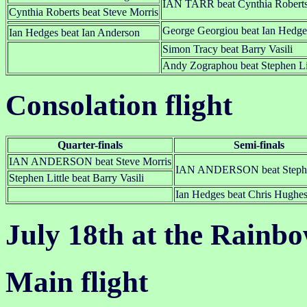
IAN TARR beat Cynthia Robert
Cynthia Roberts beat Steve Morris
George Georgiou beat Ian Hedge
Ian Hedges beat Ian Anderson
Simon Tracy beat Barry Vasili
Andy Zographou beat Stephen Li
Consolation flight
Quarter-finals
Semi-finals
IAN ANDERSON beat Steve Morris
IAN ANDERSON beat Stephen
Stephen Little beat Barry Vasili
Ian Hedges beat Chris Hughe
July 18th at the Rainb
Main flight