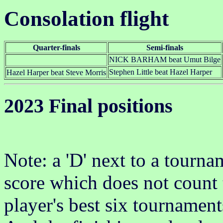
Consolation flight
Quarter-finals
Semi-finals
NICK BARHAM beat Umut Bilge
Stephen Little beat Hazel Harper
Hazel Harper beat Steve Morris
2023 Final positions
Note: a 'D' next to a tournam
score which does not count 
player's best six tournament