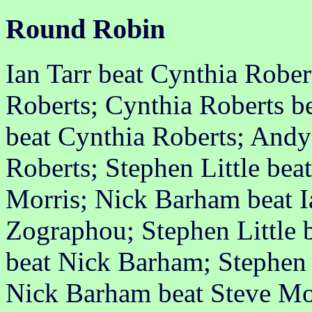
Round Robin
Ian Tarr beat Cynthia Rober
Roberts; Cynthia Roberts b
beat Cynthia Roberts; And
Roberts; Stephen Little beat
Morris; Nick Barham beat Ia
Zographou; Stephen Little b
beat Nick Barham; Stephen 
Nick Barham beat Steve Mor