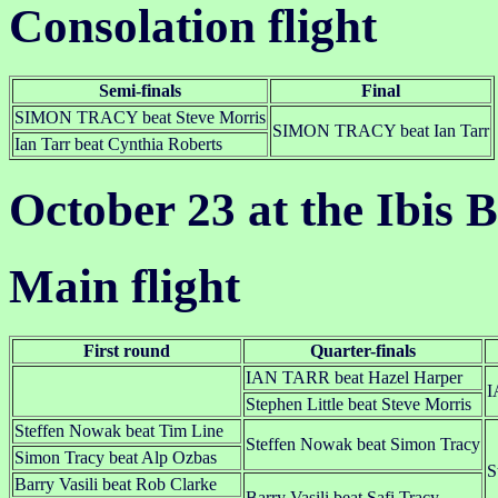
Consolation flight
Semi-finals
Final
SIMON TRACY beat Steve Morris
SIMON TRACY beat Ian Tarr
Ian Tarr beat Cynthia Roberts
October 23 at the Ibis B
Main flight
First round
Quarter-finals
IAN TARR beat Hazel Harper
I
Stephen Little beat Steve Morris
Steffen Nowak beat Tim Line
Steffen Nowak beat Simon Tracy
Simon Tracy beat Alp Ozbas
S
Barry Vasili beat Rob Clarke
Barry Vasili beat Safi Tracy