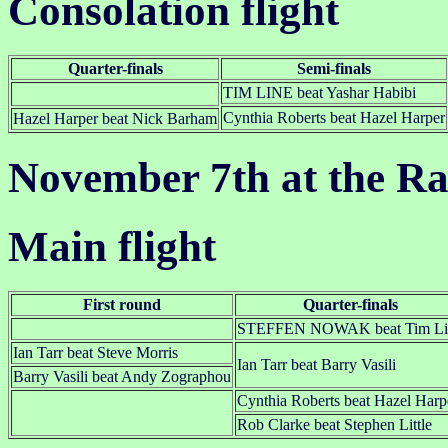
Consolation flight
Quarter-finals
Semi-finals
TIM LINE beat Yashar Habibi
Cynthia Roberts beat Hazel Harper
Hazel Harper beat Nick Barham
November 7th at the R
Main flight
First round
Quarter-finals
STEFFEN NOWAK beat Tim Li
Ian Tarr beat Steve Morris
Ian Tarr beat Barry Vasili
Barry Vasili beat Andy Zographou
Cynthia Roberts beat Hazel Harp
Rob Clarke beat Stephen Little