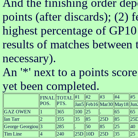
And the finishing order dep
points (after discards); (2)
highest percentage of GP10 
results of matches between t
necessary).
An '*' next to a points scor
yet been completed.
#1
#2
#3
#4
#5
FINAL
TOTAL
POS.
PTS.
Jan5
Feb16
Mar30
May18
Jun
GAZ OWEN
1
365
100
25
.
65
65
Ian Tarr
2
355
35
85
25D
85
25
George Georgiou
3
285
.
50
85
25
40
Tim Line
4
240
25D
10D
25D
35
25