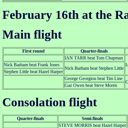
February 16th at the R
Main flight
First round
Quarter-finals
IAN TARR beat Tom Chapman
Nick Barham beat Frank Jones
I
Nick Barham beat Stephen Little
Stephen Little beat Hazel Harper
George Georgiou beat Tim Line
G
Gaz Owen beat Steve Morris
Consolation flight
Quarter-finals
Semi-finals
STEVE MORRIS beat Hazel Harper