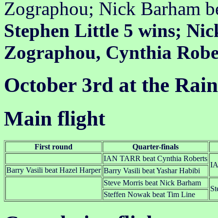
Zographou; Nick Barham b
Stephen Little 5 wins; Ni
Zographou, Cynthia Rober
October 3rd at the Rai
Main flight
First round
Quarter-finals
IAN TARR beat Cynthia Roberts
IA
Barry Vasili beat Hazel Harper
Barry Vasili beat Yashar Habibi
Steve Morris beat Nick Barham
St
Steffen Nowak beat Tim Line