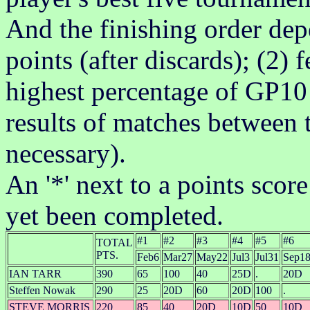
And the finishing order dep
points (after discards); (2)
highest percentage of GP10 
results of matches between t
necessary).
An '*' next to a points scor
yet been completed.
#1
#2
#3
#4
#5
#6
TOTAL
PTS.
Feb6
Mar27
May22
Jul3
Jul31
Sep1
IAN TARR
390
65
100
40
25D
.
20D
Steffen Nowak
290
25
20D
60
20D
100
.
STEVE MORRIS
220
85
40
20D
10D
50
10D