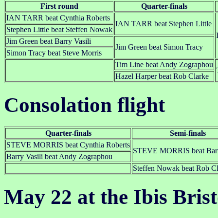
First round
Quarter-finals
IAN TARR beat Cynthia Roberts
IAN TARR beat Stephen Little
Stephen Little beat Steffen Nowak
Jim Green beat Barry Vasili
Jim Green beat Simon Tracy
Simon Tracy beat Steve Morris
Tim Line beat Andy Zographou
Hazel Harper beat Rob Clarke
Consolation flight
Quarter-finals
Semi-finals
STEVE MORRIS beat Cynthia Roberts
STEVE MORRIS beat Barry
Barry Vasili beat Andy Zographou
Steffen Nowak beat Rob Cl
May 22 at the Ibis Bris