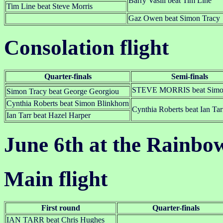
Barry Vasili beat Tim Line
Tim Line beat Steve Morris
Gaz Owen beat Simon Tracy
Consolation flight
Quarter-finals
Semi-finals
STEVE MORRIS beat Simo
Simon Tracy beat George Georgiou
Cynthia Roberts beat Simon Blinkhorn
Cynthia Roberts beat Ian Tar
Ian Tarr beat Hazel Harper
June 6th at the Rainbo
Main flight
First round
Quarter-finals
IAN TARR beat Chris Hughes