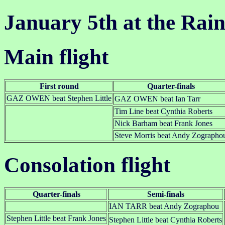
January 5th at the Rai
Main flight
First round
Quarter-finals
GAZ OWEN beat Stephen Little
GAZ OWEN beat Ian Tarr
Tim Line beat Cynthia Roberts
Nick Barham beat Frank Jones
Steve Morris beat Andy Zographo
Consolation flight
Quarter-finals
Semi-finals
IAN TARR beat Andy Zographou
Stephen Little beat Frank Jones
Stephen Little beat Cynthia Roberts