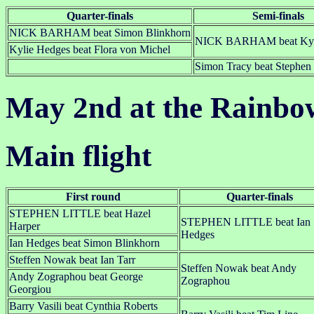
Quarter-finals
Semi-finals
NICK BARHAM beat Simon Blinkhorn
NICK BARHAM beat Kyl
Kylie Hedges beat Flora von Michel
Simon Tracy beat Stephen 
May 2nd at the Rainbo
Main flight
First round
Quarter-finals
STEPHEN LITTLE beat Hazel
STEPHEN LITTLE beat Ian
Harper
Hedges
Ian Hedges beat Simon Blinkhorn
Steffen Nowak beat Ian Tarr
Steffen Nowak beat Andy
Andy Zographou beat George
Zographou
Georgiou
Barry Vasili beat Cynthia Roberts