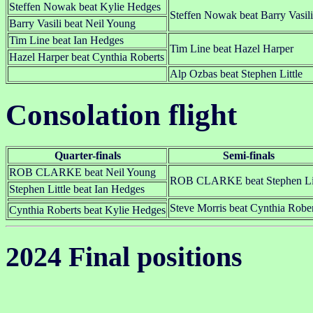
Steffen Nowak beat Kylie Hedges
Steffen Nowak beat Barry Vasili
Barry Vasili beat Neil Young
Tim Line beat Ian Hedges
Tim Line beat Hazel Harper
Hazel Harper beat Cynthia Roberts
Alp Ozbas beat Stephen Little
Consolation flight
Quarter-finals
Semi-finals
ROB CLARKE beat Neil Young
ROB CLARKE beat Stephen Lit
Stephen Little beat Ian Hedges
Steve Morris beat Cynthia Rober
Cynthia Roberts beat Kylie Hedges
2024 Final positions