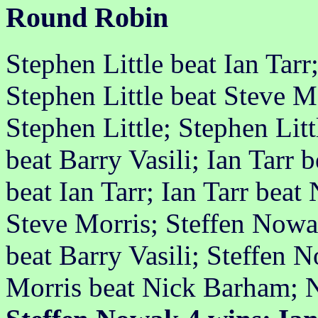
Round Robin
Stephen Little beat Ian Tarr
Stephen Little beat Steve M
Stephen Little; Stephen Lit
beat Barry Vasili; Ian Tarr
beat Ian Tarr; Ian Tarr beat
Steve Morris; Steffen Nowa
beat Barry Vasili; Steffen 
Morris beat Nick Barham; 