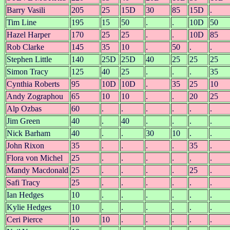
Barry Vasili
205
25
15D
30
85
15D
.
Tim Line
195
15
50
.
.
10D
50
Hazel Harper
170
25
25
.
.
10D
85
Rob Clarke
145
35
10
.
50
.
.
Stephen Little
140
25D
25D
40
25
25
25
Simon Tracy
125
40
25
.
.
.
35
Cynthia Roberts
95
10D
10D
.
35
25
10
Andy Zographou
65
10
10
.
.
20
25
Alp Ozbas
60
.
.
.
.
.
.
Jim Green
40
.
40
.
.
.
.
Nick Barham
40
.
.
30
10
.
.
John Rixon
35
.
.
.
.
35
.
Flora von Michel
25
.
.
.
.
.
.
Mandy Macdonald
25
.
.
.
.
25
.
Safi Tracy
25
.
.
.
.
.
.
Ian Hedges
10
.
.
.
.
.
.
Kylie Hedges
10
.
.
.
.
.
.
Ceri Pierce
10
10
.
.
.
.
.