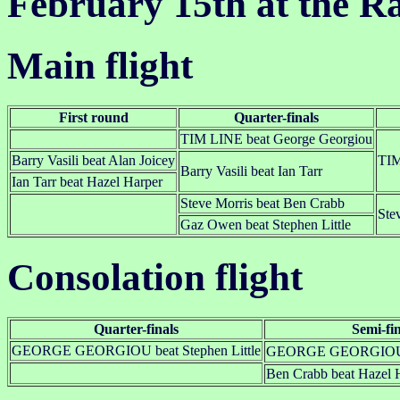
February 15th at the R
Main flight
First round
Quarter-finals
TIM LINE beat George Georgiou
Barry Vasili beat Alan Joicey
TIM
Barry Vasili beat Ian Tarr
Ian Tarr beat Hazel Harper
Steve Morris beat Ben Crabb
Ste
Gaz Owen beat Stephen Little
Consolation flight
Quarter-finals
Semi-fin
GEORGE GEORGIOU beat Stephen Little
GEORGE GEORGIOU be
Ben Crabb beat Hazel 