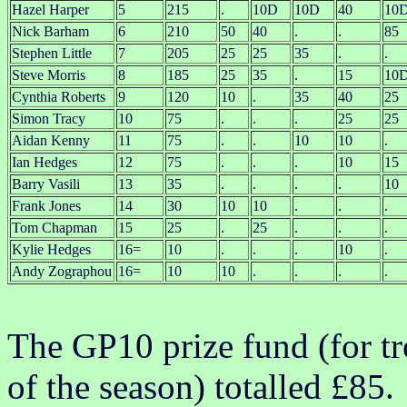
Hazel Harper
5
215
.
10D
10D
40
10
Nick Barham
6
210
50
40
.
.
85
Stephen Little
7
205
25
25
35
.
.
Steve Morris
8
185
25
35
.
15
10
Cynthia Roberts
9
120
10
.
35
40
25
Simon Tracy
10
75
.
.
.
25
25
Aidan Kenny
11
75
.
.
10
10
.
Ian Hedges
12
75
.
.
.
10
15
Barry Vasili
13
35
.
.
.
.
10
Frank Jones
14
30
10
10
.
.
.
Tom Chapman
15
25
.
25
.
.
.
Kylie Hedges
16=
10
.
.
.
10
.
Andy Zographou
16=
10
10
.
.
.
.
The GP10 prize fund (for tr
of the season) totalled £85.