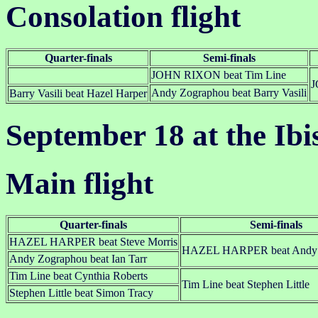
Consolation flight
Quarter-finals
Semi-finals
JOHN RIXON beat Tim Line
J
Andy Zographou beat Barry Vasili
Barry Vasili beat Hazel Harper
September 18 at the Ibi
Main flight
Quarter-finals
Semi-finals
HAZEL HARPER beat Steve Morris
HAZEL HARPER beat Andy 
Andy Zographou beat Ian Tarr
Tim Line beat Cynthia Roberts
Tim Line beat Stephen Little
Stephen Little beat Simon Tracy