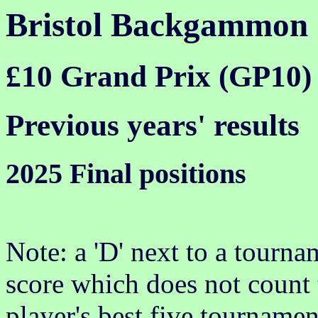
Bristol Backgammon
£10 Grand Prix (GP10)
Previous years' results
2025 Final positions
Note: a 'D' next to a tournam
score which does not count 
player's best five tournamen