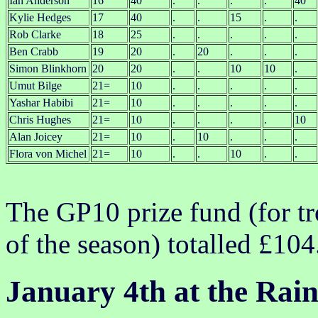
Ian Anderson
16
40
.
.
.
.
40
Kylie Hedges
17
40
.
.
15
.
.
Rob Clarke
18
25
.
.
.
.
.
Ben Crabb
19
20
.
20
.
.
.
Simon Blinkhorn
20
20
.
.
10
10
.
Umut Bilge
21=
10
.
.
.
.
.
Yashar Habibi
21=
10
.
.
.
.
.
Chris Hughes
21=
10
.
.
.
.
10
Alan Joicey
21=
10
.
10
.
.
.
Flora von Michel
21=
10
.
.
10
.
.
The GP10 prize fund (for tr
of the season) totalled £104
January 4th at the Rai