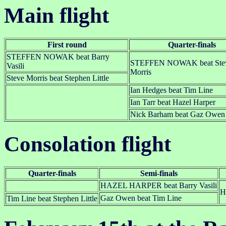
Main flight
First round
Quarter-finals
STEFFEN NOWAK beat Barry
STEFFEN NOWAK beat Ste
Vasili
Morris
Steve Morris beat Stephen Little
Ian Hedges beat Tim Line
Ian Tarr beat Hazel Harper
Nick Barham beat Gaz Owen
Consolation flight
Quarter-finals
Semi-finals
HAZEL HARPER beat Barry Vasili
H
Gaz Owen beat Tim Line
Tim Line beat Stephen Little