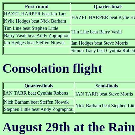
First round
Quarter-finals
HAZEL HARPER beat Ian Tarr
HAZEL HARPER beat Kylie He
Kylie Hedges beat Nick Barham
Tim Line beat Stephen Little
Tim Line beat Barry Vasili
Barry Vasili beat Andy Zographou
Ian Hedges beat Steffen Nowak
Ian Hedges beat Steve Morris
Simon Tracy beat Cynthia Rober
Consolation flight
Quarter-finals
Semi-finals
IAN TARR beat Cynthia Roberts
IAN TARR beat Steve Morris
Nick Barham beat Steffen Nowak
Nick Barham beat Stephen Litt
Stephen Little beat Andy Zographou
August 29th at the Rai