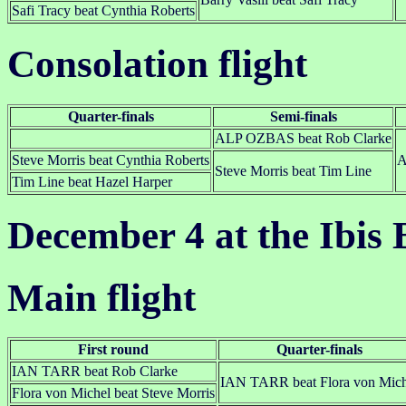
Safi Tracy beat Cynthia Roberts
Consolation flight
Quarter-finals
Semi-finals
ALP OZBAS beat Rob Clarke
Steve Morris beat Cynthia Roberts
A
Steve Morris beat Tim Line
Tim Line beat Hazel Harper
December 4 at the Ibis 
Main flight
First round
Quarter-finals
IAN TARR beat Rob Clarke
IAN TARR beat Flora von Mich
Flora von Michel beat Steve Morris