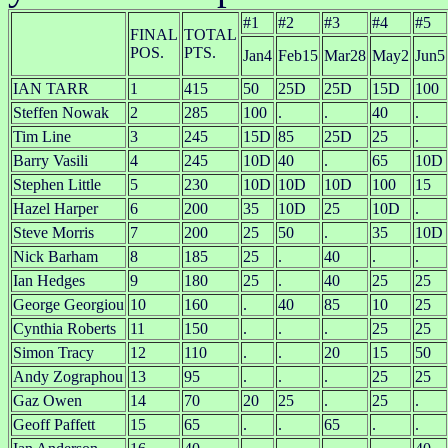
#1
#2
#3
#4
#5
FINAL
TOTAL
POS.
PTS.
Jan4
Feb15
Mar28
May2
Jun5
IAN TARR
1
415
50
25D
25D
15D
100
Steffen Nowak
2
285
100
.
.
40
.
Tim Line
3
245
15D
85
25D
25
.
Barry Vasili
4
245
10D
40
.
65
10D
Stephen Little
5
230
10D
10D
10D
100
15
Hazel Harper
6
200
35
10D
25
10D
.
Steve Morris
7
200
25
50
.
35
10D
Nick Barham
8
185
25
.
40
.
.
Ian Hedges
9
180
25
.
40
25
25
George Georgiou
10
160
.
40
85
10
25
Cynthia Roberts
11
150
.
.
.
25
25
Simon Tracy
12
110
.
.
20
15
50
Andy Zographou
13
95
.
.
.
25
25
Gaz Owen
14
70
20
25
.
25
.
Geoff Paffett
15
65
.
.
65
.
.